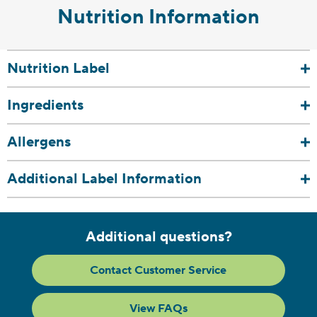
Nutrition Information
Nutrition Label
Ingredients
Allergens
Additional Label Information
Additional questions?
Contact Customer Service
View FAQs