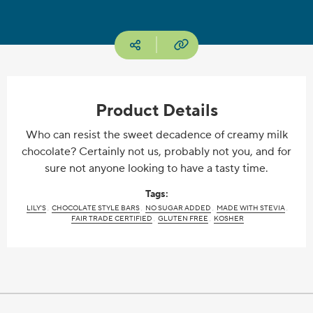
Copy URL
Social media
Product Details
Who can resist the sweet decadence of creamy milk
chocolate? Certainly not us, probably not you, and for
sure not anyone looking to have a tasty time.
Tags:
LILY'S
CHOCOLATE STYLE BARS
NO SUGAR ADDED
MADE WITH STEVIA
FAIR TRADE CERTIFIED
GLUTEN FREE
KOSHER