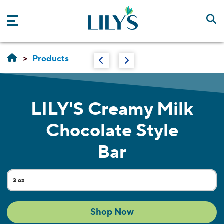
Skip to main content
Products
LILY'S
Creamy Milk
Chocolate Style
Bar
3 oz
Current Size:
Shop Now