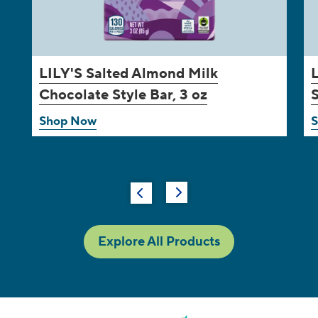
LILY'S
Salted Almond Milk
Chocolate Style Bar, 3 oz
S
Shop Now
Explore All Products