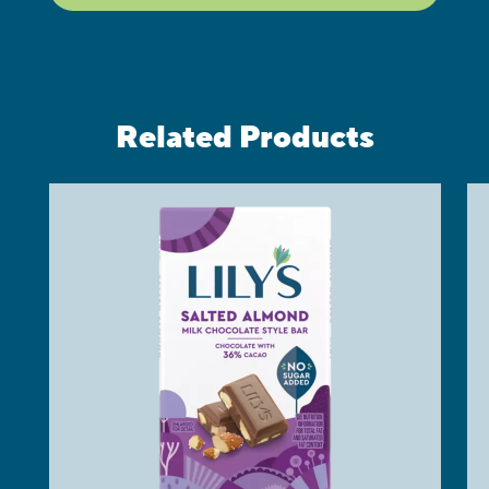
Related Products