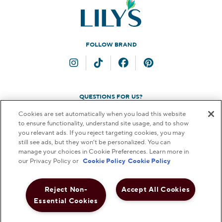
FOLLOW BRAND
Instagram
TikTok
Facebook
Pinterest
QUESTIONS FOR US?
Cookies are set automatically when you load this website
Contact Us
to ensure functionality, understand site usage, and to show
you relevant ads. If you reject targeting cookies, you may
still see ads, but they won’t be personalized. You can
manage your choices in Cookie Preferences. Learn more in
our Privacy Policy or
Cookie Policy
Cookie Policy
© 2026 THE HERSHEY COMPANY. ALL RIGHTS RESERVED.
FAQs
Terms & Conditions
Privacy Policy
Web Accessibility
Reject Non-
Accept All Cookies
Notice to Parents
Do Not Sell or Share My Personal Information
Essential Cookies
Cookie Preferences