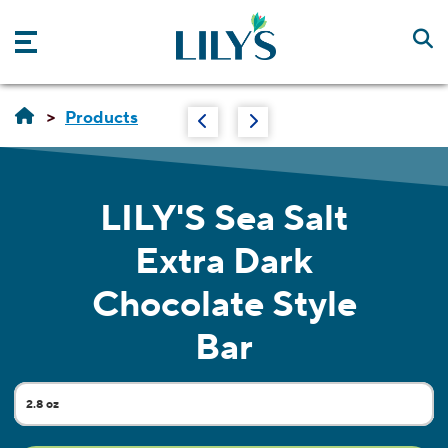
Skip to main content
Products
LILY'S
Sea Salt
Extra Dark
Chocolate Style
Bar
2.8 oz
Current Size: