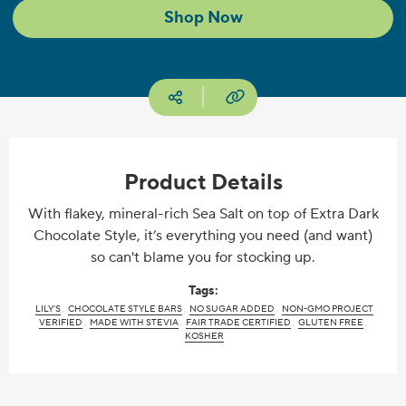
Shop Now
Copy URL
Social media
Product Details
With flakey, mineral-rich Sea Salt on top of Extra Dark
Chocolate Style, it’s everything you need (and want)
so can't blame you for stocking up.
Tags:
LILY'S
CHOCOLATE STYLE BARS
NO SUGAR ADDED
NON-GMO PROJECT
VERIFIED
MADE WITH STEVIA
FAIR TRADE CERTIFIED
GLUTEN FREE
KOSHER