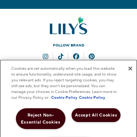
FOLLOW BRAND
Instagram
TikTok
Facebook
Pinterest
Cookies are set automatically when you load this website
to ensure functionality, understand site usage, and to show
QUESTIONS FOR US?
you relevant ads. If you reject targeting cookies, you may
still see ads, but they won’t be personalized. You can
Contact Us
manage your choices in Cookie Preferences. Learn more in
our Privacy Policy or
Cookie Policy
Cookie Policy
Reject Non-
Accept All Cookies
© 2026 THE HERSHEY COMPANY. ALL RIGHTS RESERVED.
Essential Cookies
FAQs
Terms & Conditions
Privacy Policy
Web Accessibility
Notice to Parents
Do Not Sell or Share My Personal Information