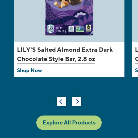
LILY'S
Salted Almond Extra Dark
Chocolate Style Bar, 2.8 oz
C
Shop Now
Explore All Products