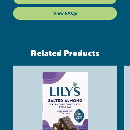
View FAQs
Related Products