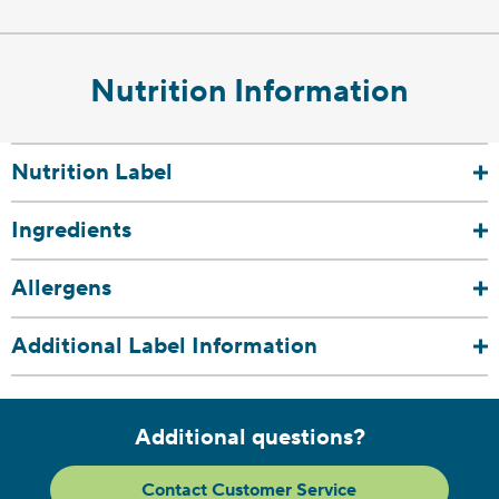
Nutrition Information
Nutrition Label
Ingredients
Allergens
Additional Label Information
Additional questions?
Contact Customer Service