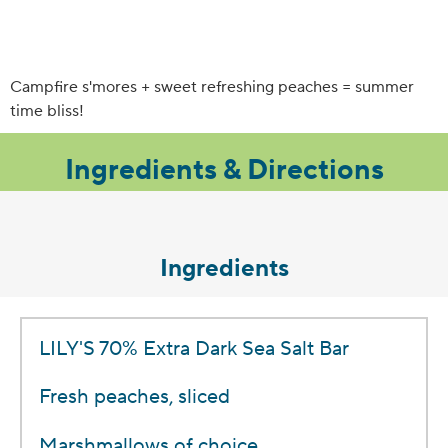
Campfire s'mores + sweet refreshing peaches = summer
time bliss!
Ingredients & Directions
Ingredients
LILY'S 70% Extra Dark Sea Salt Bar
Fresh peaches, sliced
Marshmallows of choice