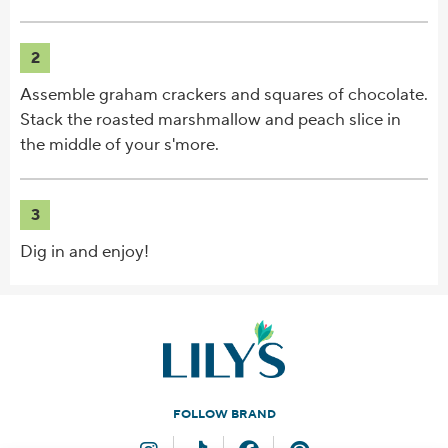
2
Assemble graham crackers and squares of chocolate.
Stack the roasted marshmallow and peach slice in
the middle of your s'more.
3
Dig in and enjoy!
FOLLOW BRAND
Instagram
TikTok
Facebook
Pinterest