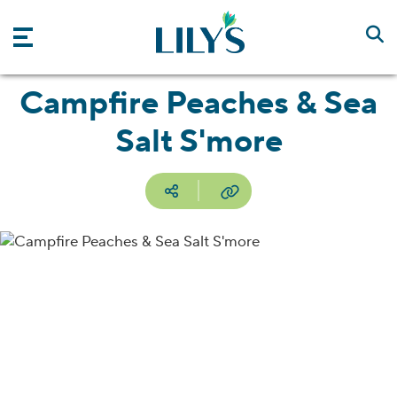
Skip to main content
Campfire Peaches & Sea
Salt S'more
Social media
Copy URL
Facebook
Pinterest
Email
Print