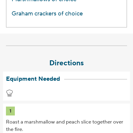
Graham crackers of choice
Directions
Equipment Needed
1
Roast a marshmallow and peach slice together over
the fire.