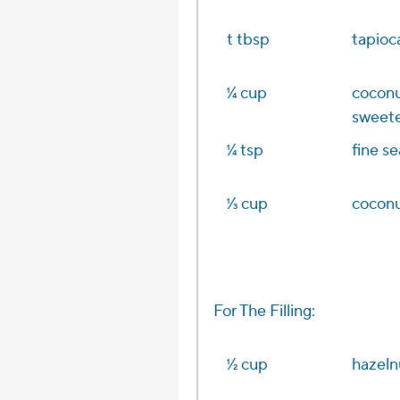
t tbsp
tapioca
1⁄4 cup
coconu
sweete
1⁄4 tsp
fine se
1⁄3 cup
coconu
For The Filling:
1⁄2 cup
hazeln