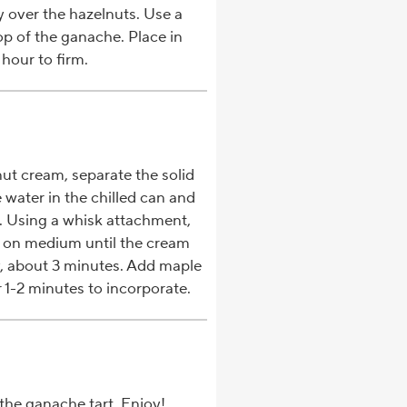
 over the hazelnuts. Use a
op of the ganache. Place in
 hour to firm.
t cream, separate the solid
water in the chilled can and
l. Using a whisk attachment,
 on medium until the cream
y, about 3 minutes. Add maple
 1-2 minutes to incorporate.
the ganache tart. Enjoy!