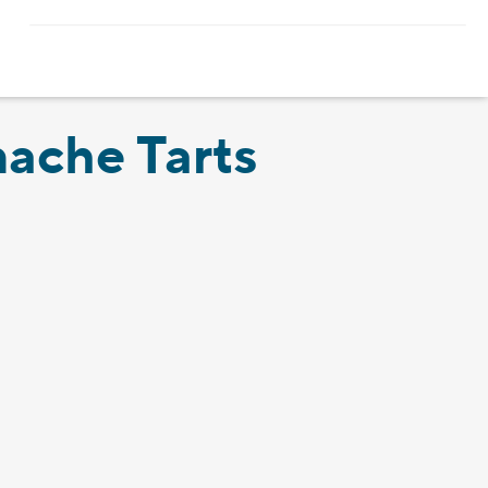
ache Tarts