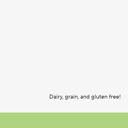
Dairy, grain, and gluten free!