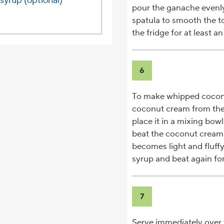
syrup (optional)
pour the ganache evenly
spatula to smooth the t
the fridge for at least an
6
To make whipped coconu
coconut cream from the 
place it in a mixing bow
beat the coconut cream
becomes light and fluff
syrup and beat again for
7
Serve immediately over 