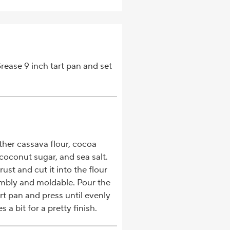
rease 9 inch tart pan and set
ether cassava flour, cocoa
coconut sugar, and sea salt.
ust and cut it into the flour
rumbly and moldable. Pour the
art pan and press until evenly
 a bit for a pretty finish.