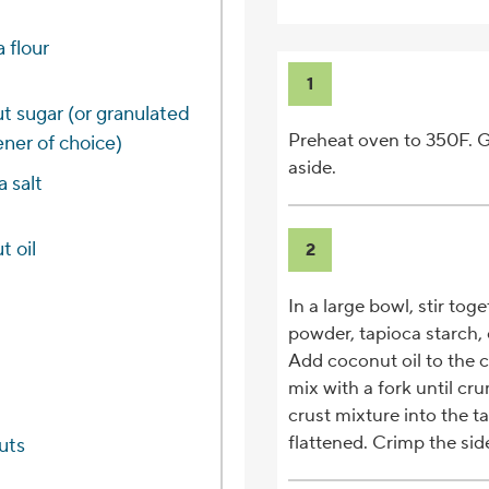
 flour
1
t sugar (or granulated
Preheat oven to 350F. G
ner of choice)
aside.
a salt
t oil
2
In a large bowl, stir tog
powder, tapioca starch, 
Add coconut oil to the cr
mix with a fork until c
crust mixture into the t
flattened. Crimp the sides
uts