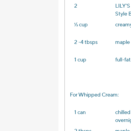
2
LILY'S
Style 
1⁄3 cup
creamy
2 -4 tbsps
maple 
1 cup
full-fa
For Whipped Cream:
1 can
chille
overni