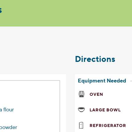
s
Directions
Equipment Needed
OVEN
a flour
LARGE BOWL
REFRIGERATOR
 powder