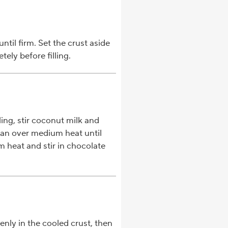
ntil firm. Set the crust aside
ely before filling.
ing, stir coconut milk and
an over medium heat until
heat and stir in chocolate
enly in the cooled crust, then