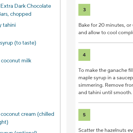
 Extra Dark Chocolate
3
Bars, chopped
 tahini
Bake for 20 minutes, or u
and allow to cool complet
syrup (to taste)
4
t coconut milk
To make the ganache fill
maple syrup in a saucep
simmering. Remove from 
and tahini until smooth.
d coconut cream (chilled
5
ght)
Scatter the hazelnuts ev