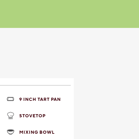
9 INCH TART PAN
STOVETOP
MIXING BOWL