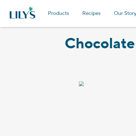
Products
Recipes
Our Stor
Chocolate