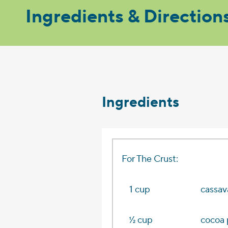
Ingredients & Direction
Ingredients
For The Crust:
1 cup
cassav
1⁄2 cup
cocoa