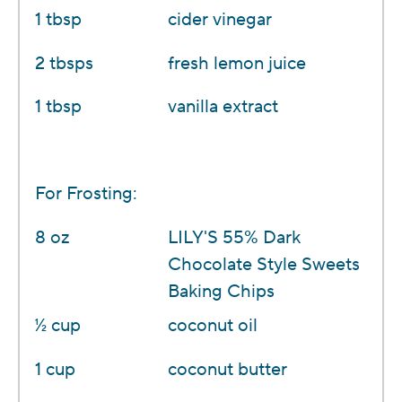
1 tbsp
cider vinegar
2 tbsps
fresh lemon juice
1 tbsp
vanilla extract
For Frosting:
8 oz
LILY'S 55% Dark
Chocolate Style Sweets
Baking Chips
1⁄2 cup
coconut oil
1 cup
coconut butter