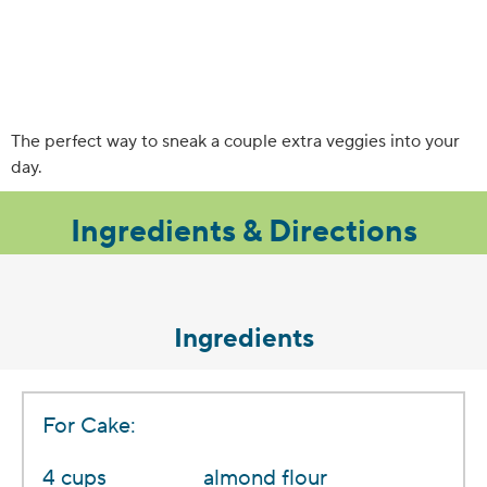
The perfect way to sneak a couple extra veggies into your
day.
Ingredients & Directions
Ingredients
For Cake:
4 cups
almond flour