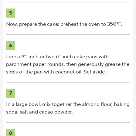
5
Now, prepare the cake: preheat the oven to 350°F.
6
Line a 9”-inch or two 6”-inch cake pans with
parchment paper rounds, then generously grease the
sides of the pan with coconut oil. Set aside.
7
In a large bowl, mix together the almond flour, baking
soda, salt and cacao powder.
8