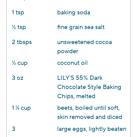
1 tsp
baking soda
1⁄2 tsp
fine grain sea salt
2 tbsps
unsweetened cocoa
powder
1⁄2 cup
coconut oil
3 oz
LILY'S 55% Dark
Chocolate Style Baking
Chips, melted
1 1⁄4 cup
beets, boiled until soft,
skin removed and diced
3
large eggs, lightly beaten