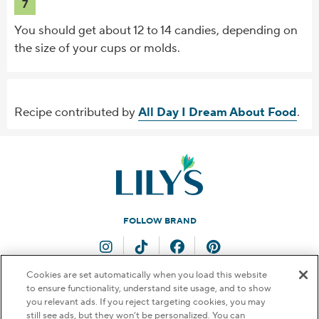
7
You should get about 12 to 14 candies, depending on
the size of your cups or molds.
Recipe contributed by
All Day I Dream About Food
.
FOLLOW BRAND
Instagram
TikTok
Facebook
Pinterest
Cookies are set automatically when you load this website
to ensure functionality, understand site usage, and to show
QUESTIONS FOR US?
you relevant ads. If you reject targeting cookies, you may
still see ads, but they won’t be personalized. You can