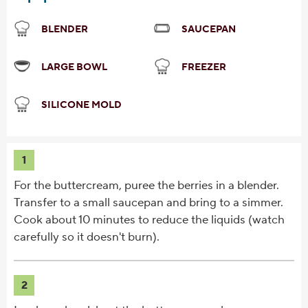
BLENDER
SAUCEPAN
LARGE BOWL
FREEZER
SILICONE MOLD
1
For the buttercream, puree the berries in a blender.
Transfer to a small saucepan and bring to a simmer.
Cook about 10 minutes to reduce the liquids (watch
carefully so it doesn't burn).
2