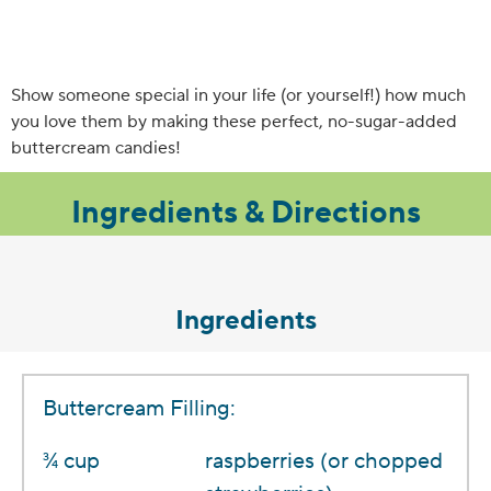
Show someone special in your life (or yourself!) how much
you love them by making these perfect, no-sugar-added
buttercream candies!
Ingredients & Directions
Ingredients
Buttercream Filling:
3⁄4 cup
raspberries (or chopped