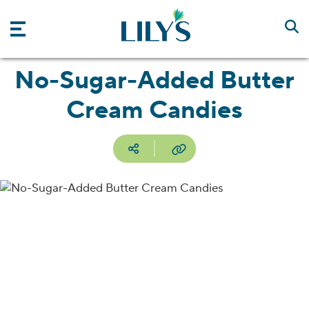
Skip to main content
No-Sugar-Added Butter
Cream Candies
Social media
Copy URL
Facebook
Pinterest
Email
Print