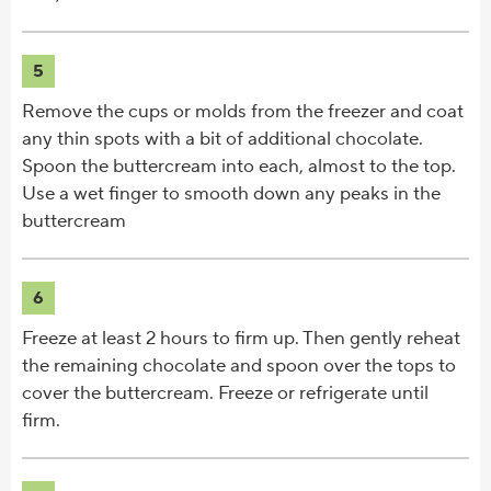
5
Remove the cups or molds from the freezer and coat
any thin spots with a bit of additional chocolate.
Spoon the buttercream into each, almost to the top.
Use a wet finger to smooth down any peaks in the
buttercream
6
Freeze at least 2 hours to firm up. Then gently reheat
the remaining chocolate and spoon over the tops to
cover the buttercream. Freeze or refrigerate until
firm.