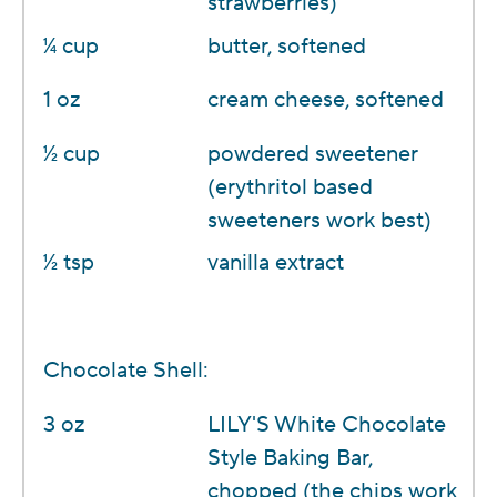
strawberries)
1⁄4 cup
butter, softened
1 oz
cream cheese, softened
1⁄2 cup
powdered sweetener
(erythritol based
sweeteners work best)
1⁄2 tsp
vanilla extract
Chocolate Shell:
3 oz
LILY'S White Chocolate
Style Baking Bar,
chopped (the chips work