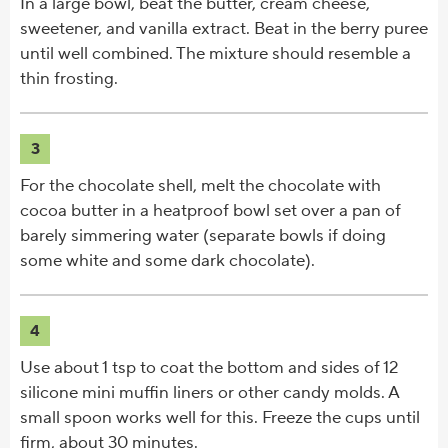
In a large bowl, beat the butter, cream cheese,
sweetener, and vanilla extract. Beat in the berry puree
until well combined. The mixture should resemble a
thin frosting.
3
For the chocolate shell, melt the chocolate with
cocoa butter in a heatproof bowl set over a pan of
barely simmering water (separate bowls if doing
some white and some dark chocolate).
4
Use about 1 tsp to coat the bottom and sides of 12
silicone mini muffin liners or other candy molds. A
small spoon works well for this. Freeze the cups until
firm, about 30 minutes.