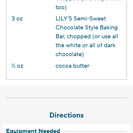
too)
3 oz
LILY'S Semi-Sweet
Chocolate Style Baking
Bar, chopped (or use all
the white or all of dark
chocolate)
1⁄2 oz
cocoa butter
Directions
Equipment Needed