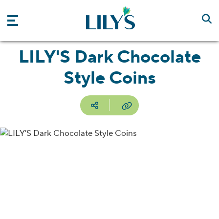
Skip to main content
LILY'S Dark Chocolate
Style Coins
Social media
Copy URL
Facebook
Pinterest
Email
Print