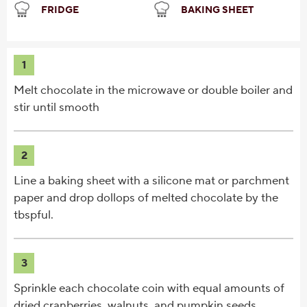
FRIDGE
BAKING SHEET
1
Melt chocolate in the microwave or double boiler and
stir until smooth
2
Line a baking sheet with a silicone mat or parchment
paper and drop dollops of melted chocolate by the
tbspful.
3
Sprinkle each chocolate coin with equal amounts of
dried cranberries, walnuts, and pumpkin seeds.