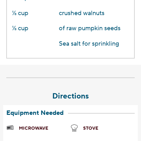
1⁄8 cup
crushed walnuts
1⁄8 cup
of raw pumpkin seeds
Sea salt for sprinkling
Directions
Equipment Needed
MICROWAVE
STOVE