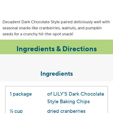
Decadent Dark Chocolate Style paired deliciously well with
seasonal snacks like cranberries, walnuts, and pumpkin
seeds for a crunchy hit-the-spot snack!
Ingredients & Directions
Ingredients
1 package
of LILY'S Dark Chocolate
Style Baking Chips
1⁄8 cup
dried cranberries