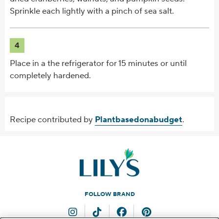
Sprinkle each lightly with a pinch of sea salt.
4
Place in a the refrigerator for 15 minutes or until
completely hardened.
Recipe contributed by
Plantbasedonabudget
.
FOLLOW BRAND
Instagram
TikTok
Facebook
Pinterest