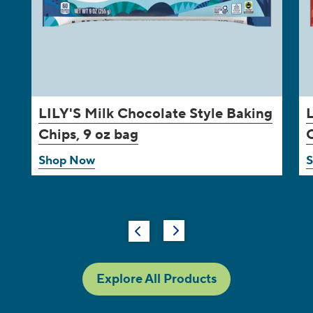
LILY'S
Milk Chocolate Style Baking
Chips, 9 oz bag
C
Shop Now
Explore All Products