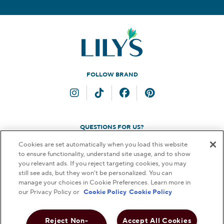
FOLLOW BRAND
Instagram
TikTok
Facebook
Pinterest
QUESTIONS FOR US?
Cookies are set automatically when you load this website
Contact Us
to ensure functionality, understand site usage, and to show
you relevant ads. If you reject targeting cookies, you may
still see ads, but they won’t be personalized. You can
manage your choices in Cookie Preferences. Learn more in
our Privacy Policy or
Cookie Policy
Cookie Policy
© 2026 THE HERSHEY COMPANY. ALL RIGHTS RESERVED.
FAQs
Terms & Conditions
Privacy Policy
Web Accessibility
Reject Non-
Accept All Cookies
Notice to Parents
Do Not Sell or Share My Personal Information