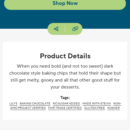
Shop Now
Copy URL
Social media
Product Details
When you need bold (and not too sweet) dark
chocolate style baking chips that hold their shape but
still get melty, gooey and all that other good stuff for
your desserts.
Tags:
LILY'S
BAKING CHOCOLATE
NO SUGAR ADDED
MADE WITH STEVIA
NON-
GMO PROJECT VERIFIED
FAIR TRADE CERTIFIED
GLUTEN FREE
KOSHER