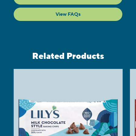
View FAQs
Related Products