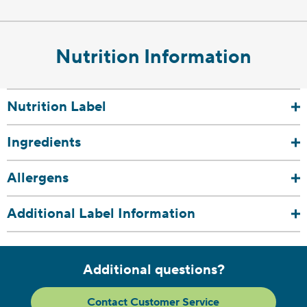
Nutrition Information
Nutrition Label
Ingredients
Allergens
Additional Label Information
Additional questions?
Contact Customer Service