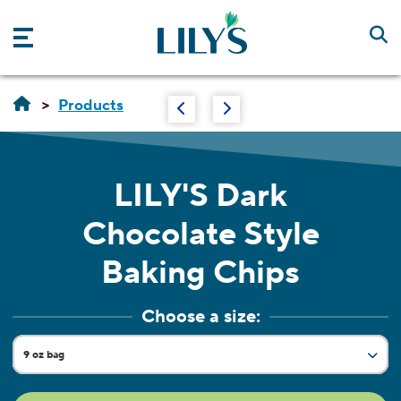
Skip to main content
Products
LILY'S
Dark
Chocolate Style
Baking Chips
Choose a size:
9 oz bag
Current Size:
7 oz pouch