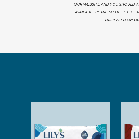
OUR WEBSITE AND YOU SHOULD A
AVAILABILITY ARE SUBJECT TO C
DISPLAYED ON OU