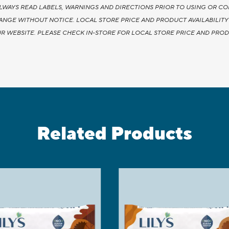
LWAYS READ LABELS, WARNINGS AND DIRECTIONS PRIOR TO USING OR CO
HANGE WITHOUT NOTICE. LOCAL STORE PRICE AND PRODUCT AVAILABILIT
R WEBSITE. PLEASE CHECK IN-STORE FOR LOCAL STORE PRICE AND PRODU
Related Products