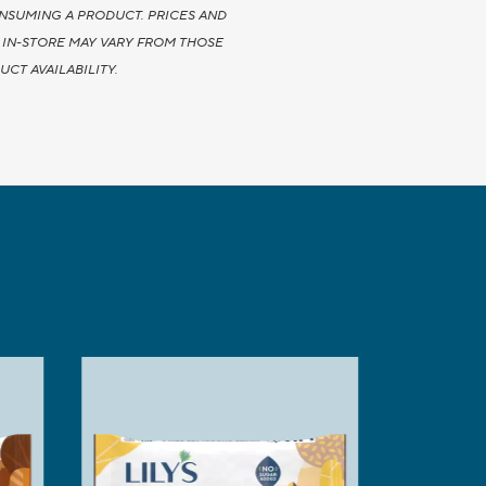
NSUMING A PRODUCT. PRICES AND
Y IN-STORE MAY VARY FROM THOSE
CT AVAILABILITY.