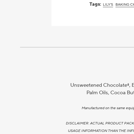
Tags:
LILY'S
BAKING C
Unsweetened Chocolate‡, Ery
Palm Oils, Cocoa Butt
Manufactured on the same equipme
DISCLAIMER: ACTUAL PRODUCT PACK
USAGE INFORMATION THAN THE INF