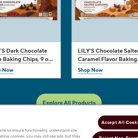
'S
Dark Chocolate
LILY'S
Chocolate Salte
e Baking Chips, 9 oz
Caramel Flavor Baking
Chips, 9 oz bag
p Now
Shop Now
Explore All Products
Accept All Cook
te to ensure functionality, understand site
eting cookies, you may still see ads, but they