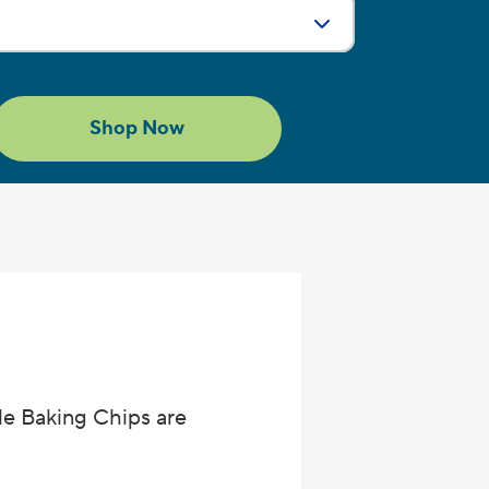
g
Size:
ch
Shop Now
le Baking Chips are