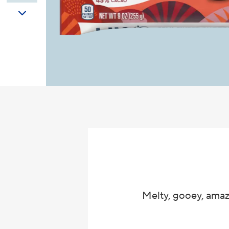
Melty, gooey, amaz