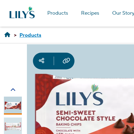
Products
Recipes
Our Stor
Products
Social media
Copy URL