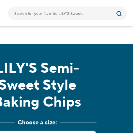
LILY'S
Semi-
Sweet Style
Baking Chips
Choose a size: