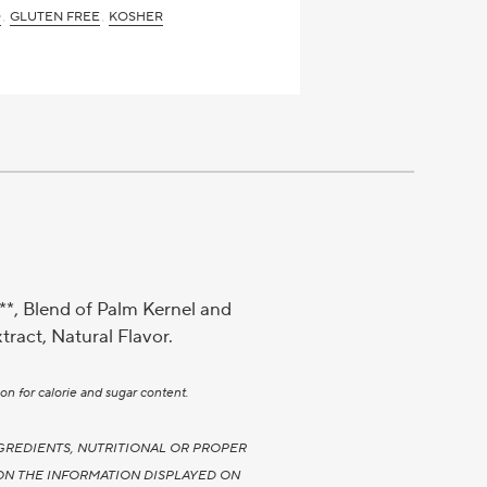
D
GLUTEN FREE
KOSHER
**, Blend of Palm Kernel and
tract, Natural Flavor.
on for calorie and sugar content.
GREDIENTS, NUTRITIONAL OR PROPER
ON THE INFORMATION DISPLAYED ON