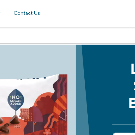
Skip to main content
y
Contact Us