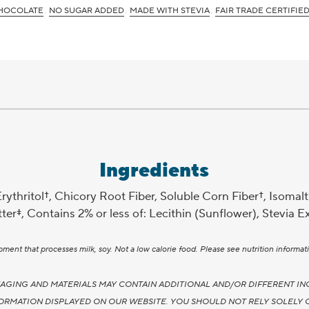
HOCOLATE
NO SUGAR ADDED
MADE WITH STEVIA
FAIR TRADE CERTIFIE
Ingredients
thritol†, Chicory Root Fiber, Soluble Corn Fiber†, Isomalt
er‡, Contains 2% or less of: Lecithin (Sunflower), Stevia Ex
nt that processes milk, soy. Not a low calorie food. Please see nutrition informati
AGING AND MATERIALS MAY CONTAIN ADDITIONAL AND/OR DIFFERENT IN
ORMATION DISPLAYED ON OUR WEBSITE. YOU SHOULD NOT RELY SOLELY 