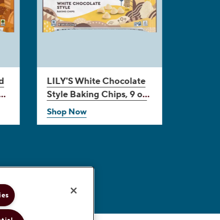
d
LILY'S
White Chocolate
Style Baking Chips, 9 oz
bag
Shop Now
ies