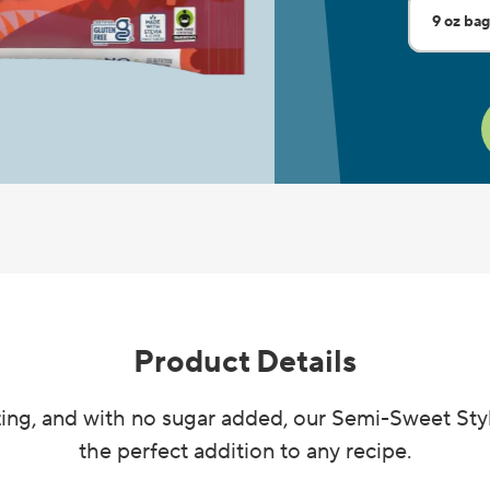
9 oz ba
Current 
7 oz pou
Product Details
ing, and with no sugar added, our Semi-Sweet Sty
the perfect addition to any recipe.