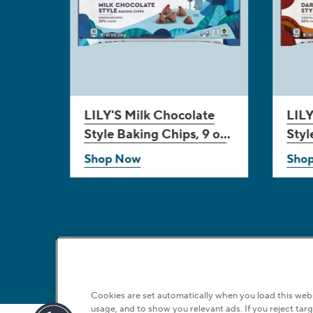
LILY'S
Milk Chocolate
LILY
Style Baking Chips, 9 oz
Styl
bag
bag
Shop Now
Sho
Cookies are set automatically when you load this websi
usage, and to show you relevant ads. If you reject targ